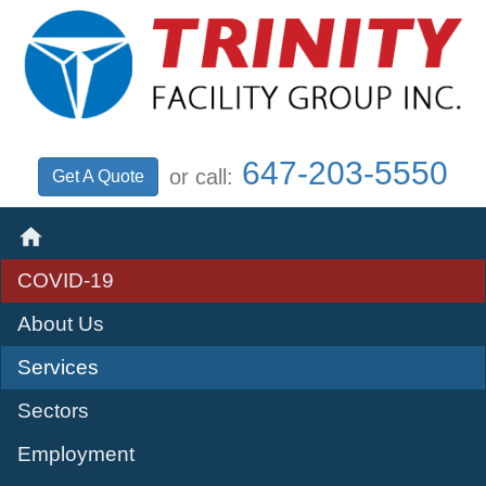
647‑203‑5550
or call:
Get A Quote

COVID-19
About Us
Services
Sectors
Employment