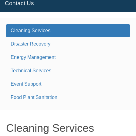
Contact Us
Cleaning Services
Disaster Recovery
Energy Management
Technical Services
Event Support
Food Plant Sanitation
Cleaning Services