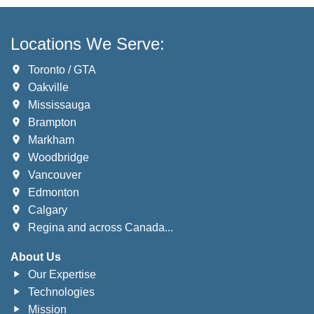
Locations We Serve:
Toronto / GTA
Oakville
Mississauga
Brampton
Markham
Woodbridge
Vancouver
Edmonton
Calgary
Regina and across Canada...
About Us
Our Expertise
Technologies
Mission