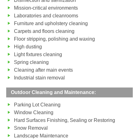
Disinfection and sterilization
Mission-critical environments
Laboratories and cleanrooms
Furniture and upholstery cleaning
Carpets and floors cleaning
Floor stripping, polishing and waxing
High dusting
Light fixtures cleaning
Spring cleaning
Cleaning after main events
Industrial stain removal
Outdoor Cleaning and Maintenance:
Parking Lot Cleaning
Window Cleaning
Hard Surfaces Finishing, Sealing or Restoring
Snow Removal
Landscape Maintenance