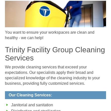
You want to ensure your workspaces are clean and
healthy - we can help!
Trinity Facility Group Cleaning
Services
We provide cleaning services that exceed your
expectations. Our specialists apply their broad and
specialized knowledge of the cleaning industry to your
business, providing fully customized services.
Our Cleaning Services:
Janitorial and sanitation