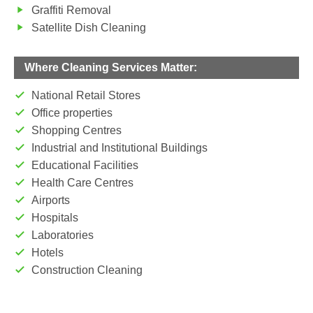
Graffiti Removal
Satellite Dish Cleaning
Where Cleaning Services Matter:
National Retail Stores
Office properties
Shopping Centres
Industrial and Institutional Buildings
Educational Facilities
Health Care Centres
Airports
Hospitals
Laboratories
Hotels
Construction Cleaning