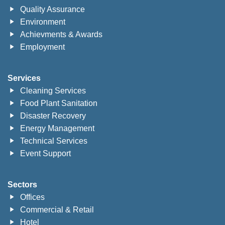
Quality Assurance
Environment
Achievments & Awards
Employment
Services
Cleaning Services
Food Plant Sanitation
Disaster Recovery
Energy Management
Technical Services
Event Support
Sectors
Offices
Commercial & Retail
Hotel